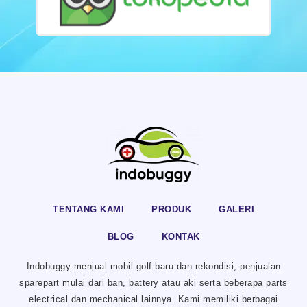
TENTANG KAMI
PRODUK
GALERI
BLOG
KONTAK
Indobuggy menjual mobil golf baru dan rekondisi, penjualan
sparepart mulai dari ban, battery atau aki serta beberapa parts
electrical dan mechanical lainnya. Kami memiliki berbagai