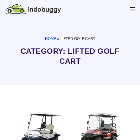
HOME
»
LIFTED GOLF CART
CATEGORY: LIFTED GOLF
CART