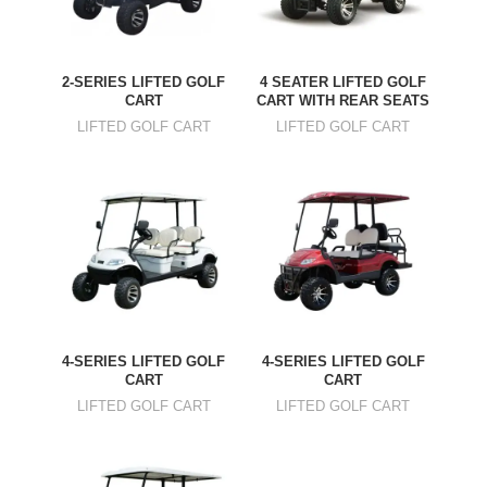
2-SERIES LIFTED GOLF
4 SEATER LIFTED GOLF
CART
CART WITH REAR SEATS
LIFTED GOLF CART
LIFTED GOLF CART
4-SERIES LIFTED GOLF
4-SERIES LIFTED GOLF
CART
CART
LIFTED GOLF CART
LIFTED GOLF CART