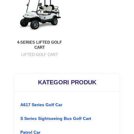
4-SERIES LIFTED GOLF
CART
LIFTED GOLF CART
KATEGORI PRODUK
A617 Series Golf Car
S Series Sightseeing Bus Golf Cart
Patrol Car