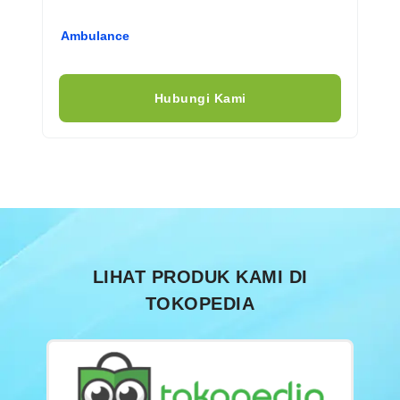
Ambulance
Hubungi Kami
LIHAT PRODUK KAMI DI
TOKOPEDIA